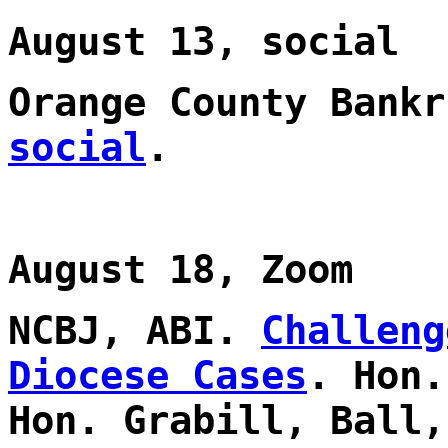
August 13, social
Orange County Bank
social
.
August 18, Zoom
NCBJ, ABI.
Challeng
Diocese Cases
. Hon.
Hon. Grabill, Ball,