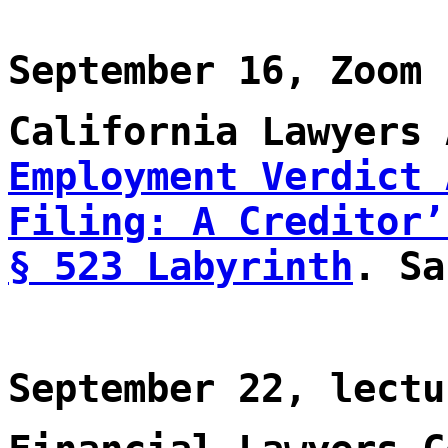
September 16, Zoom
California Lawyers
Employment Verdict 
Filing: A Creditor’
§ 523 Labyrinth
. Sa
September 22, lectu