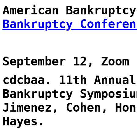
American Bankruptc
Bankruptcy Conferen
September 12, Zoom
cdcbaa. 11th Annual
Bankruptcy Symposiu
Jimenez, Cohen, Hon
Hayes.