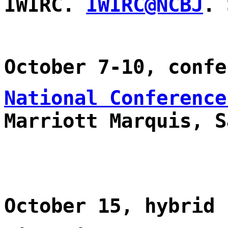
IWIRC.
IWIRC@NCBJ
. 
October 7-10, confe
National Conference
Marriott Marquis, S
October 15, hybrid