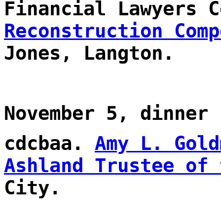
Financial Lawyers C
Reconstruction Comp
Jones, Langton.
November 5, dinner
cdcbaa.
Amy L. Gold
Ashland Trustee of 
City.