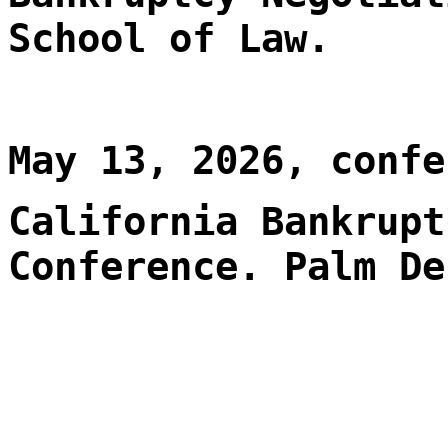
School of Law.
May 13, 2026, confe
California Bankrupt
Conference. Palm De