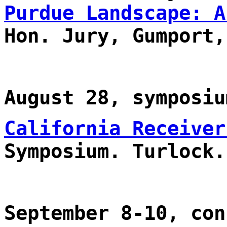
Purdue Landscape: A
Hon. Jury, Gumport,
August 28, symposiu
California Receiver
Symposium. Turlock.
September 8-10, con