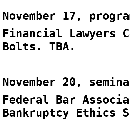
November 17, progra
Financial Lawyers C
Bolts. TBA.
November 20, semina
Federal Bar Associa
Bankruptcy Ethics S