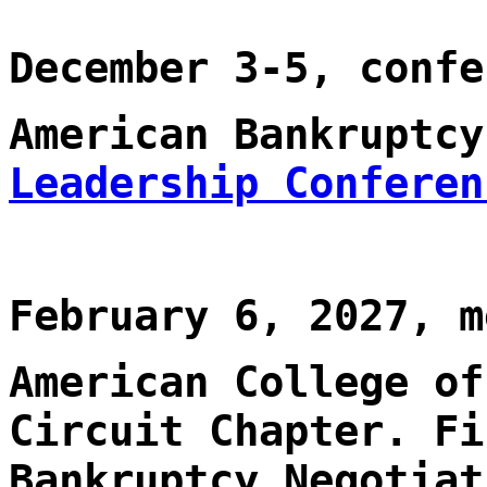
December 3-5, confe
American Bankruptc
Leadership Conferen
February 6, 2027, m
American College of
Circuit Chapter. Fi
Bankruptcy Negotiat