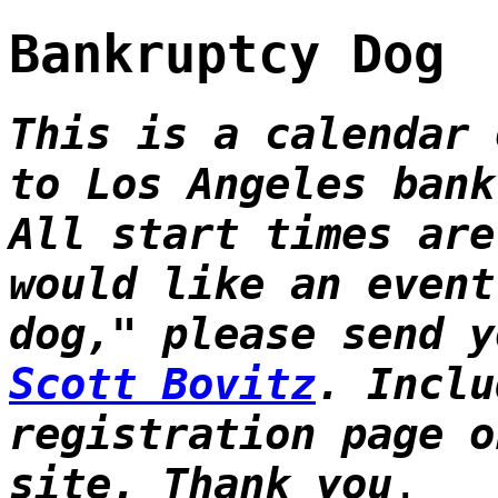
Bankruptcy Dog
This is a calendar 
to Los Angeles bank
All start times are
would like an event
dog," please send 
Scott Bovitz
. Inclu
registration page o
site. Thank you
.