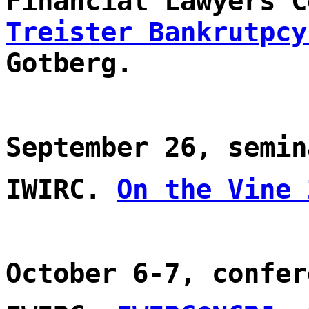
Financial Lawyers 
Treister Bankrutpcy
Gotberg.
September 26, semin
IWIRC.
On the Vine 
October 6-7, confer