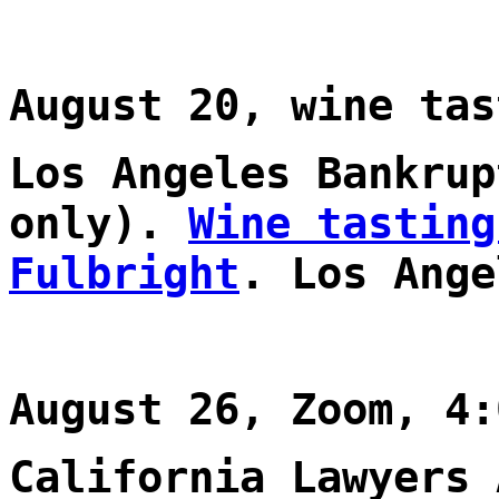
August 20, wine tas
Los Angeles Bankrup
only).
Wine tasting
Fulbright
. Los Ange
August 26, Zoom, 4:
California Lawyers