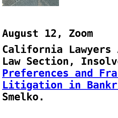
August 12, Zoom
California Lawyers 
Law Section, Insolv
Preferences and Fra
Litigation in Bankr
Smelko.